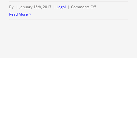
on
By
|
January 15th, 2017
|
Legal
|
Comments Off
Welcome
Read More
to
our
blog
–
The
Rolwes
Law
Firm,
LLC