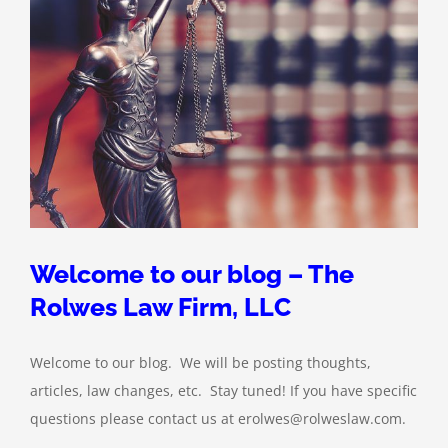
Welcome to our blog – The
Rolwes Law Firm, LLC
Welcome to our blog. We will be posting thoughts,
articles, law changes, etc. Stay tuned! If you have specific
questions please contact us at erolwes@rolweslaw.com.