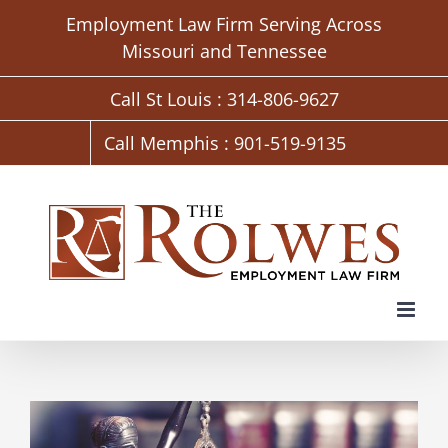
Skip
Employment Law Firm Serving Across
to
Missouri and Tennessee
content
Call St Louis : 314-806-9627
Call Memphis : 901-519-9135