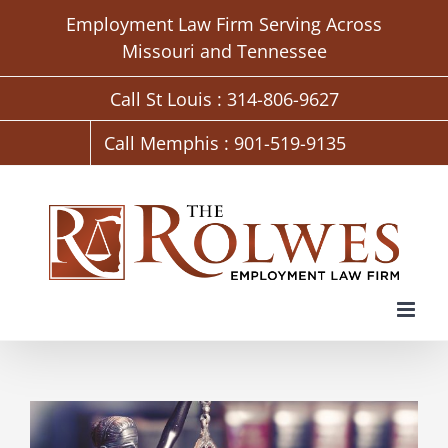
Skip
Employment Law Firm Serving Across
to
Missouri and Tennessee
content
Call St Louis : 314-806-9627
Call Memphis : 901-519-9135