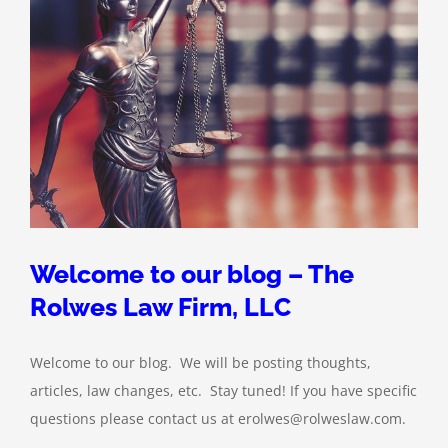
Welcome to our blog – The
Rolwes Law Firm, LLC
Welcome to our blog. We will be posting thoughts,
articles, law changes, etc. Stay tuned! If you have specific
questions please contact us at erolwes@rolweslaw.com.