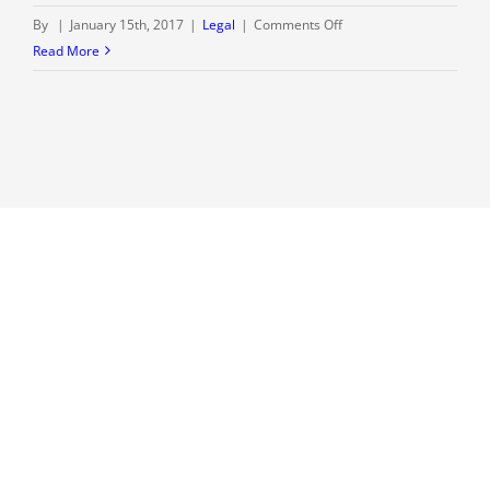
on
By
|
January 15th, 2017
|
Legal
|
Comments Off
Welcome
Read More
to
our
blog
–
The
Rolwes
Law
Firm,
LLC