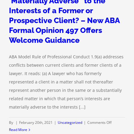
‘Materially Adverse” to the
Interests of a Former or
Prospective Client? – New ABA
Formal Opinion 497 Offers
Welcome Guidance
ABA Model Rule of Professional Conduct 1.9(a) addresses
conflicts between current clients and former clients of a
lawyer. It reads: (a) A lawyer who has formerly
represented a client in a matter shall not thereafter
represent another person in the same or a substantially
related matter in which that person’s interests are
materially adverse to the interests [...]
on
By
|
February 20th, 2021
|
Uncategorized
|
Comments Off
When
Read More