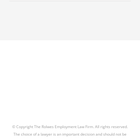
Is
An
Attorney’s
Interests
‘Materially
Adverse”
to
the
Interests
of
a
Former
or
Prospective
Client?
–
New
© Copyright The Rolwes Employment Law Firm. All rights reserved.
ABA
The choice of a lawyer is an important decision and should not be
Formal