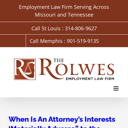
Skip
Employment Law Firm Serving Across
to
Missouri and Tennessee
content
Call St Louis : 314-806-9627
Call Memphis : 901-519-9135
When Is An Attorney’s Interests