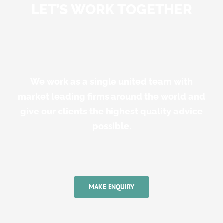
LET’S WORK TOGETHER
We work as a single united team with
market leading firms around the world and
give our clients the highest quality advice
possible.
MAKE ENQUIRY