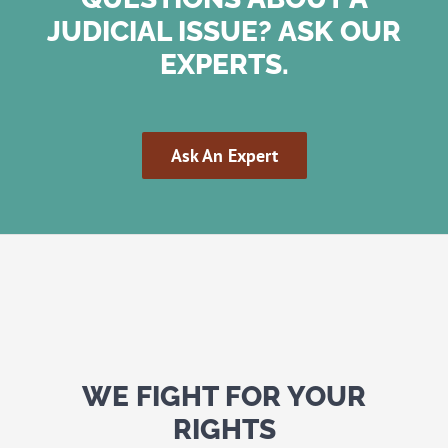
JUDICIAL ISSUE? ASK OUR
EXPERTS.
Ask An Expert
WE FIGHT FOR YOUR
RIGHTS