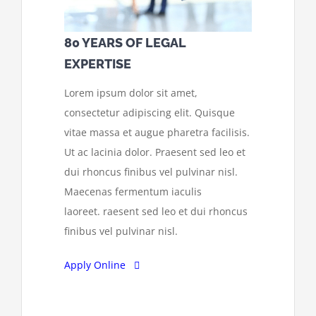
80 YEARS OF LEGAL
EXPERTISE
Lorem ipsum dolor sit amet,
consectetur adipiscing elit. Quisque
vitae massa et augue pharetra facilisis.
Ut ac lacinia dolor. Praesent sed leo et
dui rhoncus finibus vel pulvinar nisl.
Maecenas fermentum iaculis
laoreet. raesent sed leo et dui rhoncus
finibus vel pulvinar nisl.
Apply Online