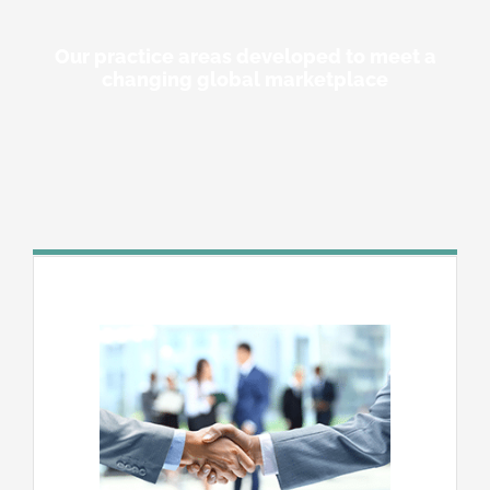
Our practice areas developed to meet a
changing global marketplace