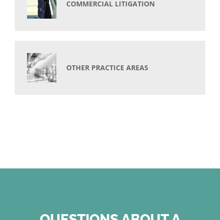
COMMERCIAL LITIGATION
OTHER PRACTICE AREAS
QUESTIONS ABOUT A