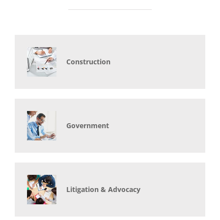
Construction
Government
Litigation & Advocacy