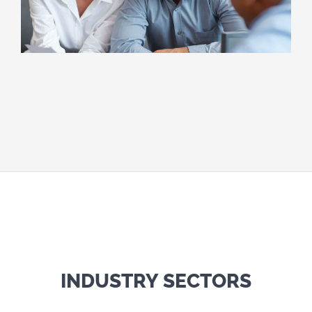
INDUSTRY SECTORS