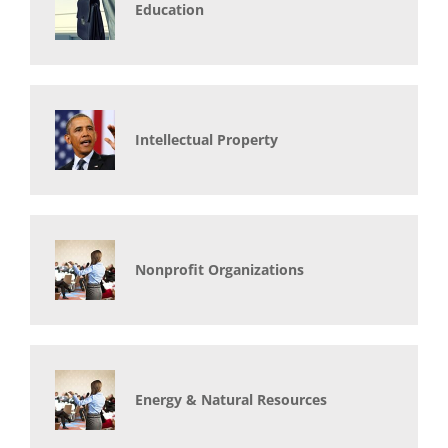
Education
Intellectual Property
Nonprofit Organizations
Energy & Natural Resources