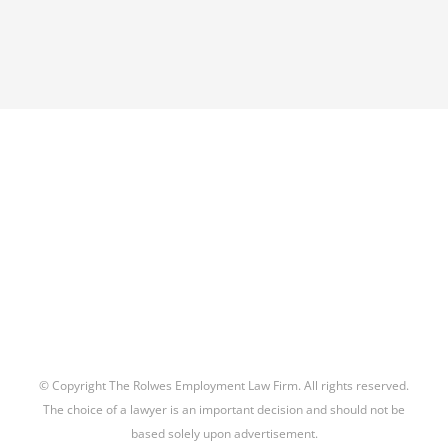
© Copyright The Rolwes Employment Law Firm. All rights reserved.
The choice of a lawyer is an important decision and should not be
based solely upon advertisement.