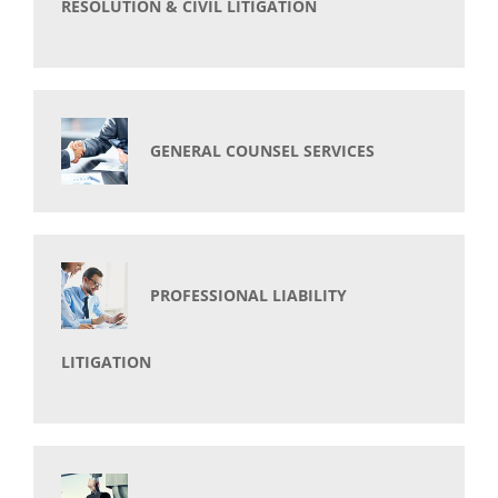
RESOLUTION & CIVIL LITIGATION
GENERAL COUNSEL SERVICES
PROFESSIONAL LIABILITY
LITIGATION