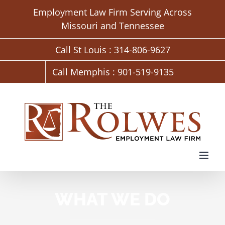
Skip
Employment Law Firm Serving Across
to
Missouri and Tennessee
content
Call St Louis : 314-806-9627
Call Memphis : 901-519-9135
WHAT WE DO