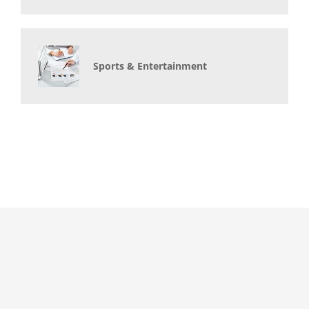
Sports & Entertainment