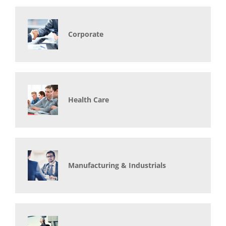
Corporate
Health Care
Manufacturing & Industrials