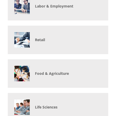
Labor & Employment
Retail
Food & Agriculture
Life Sciences