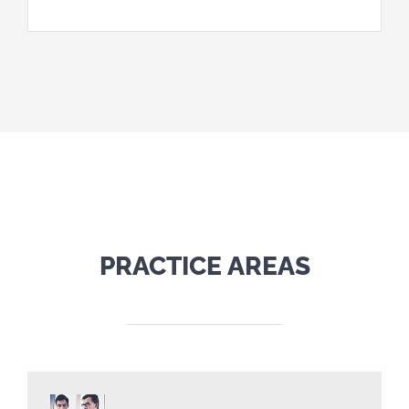
PRACTICE AREAS