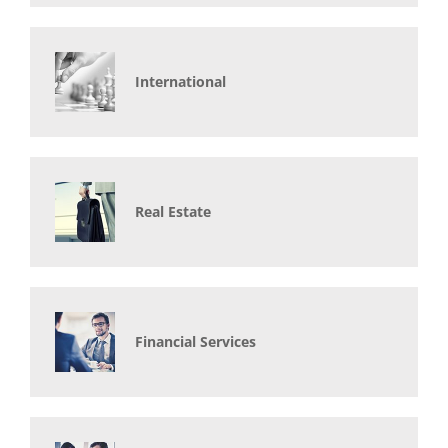
International
Real Estate
Financial Services