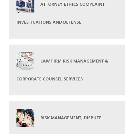
ATTORNEY ETHICS COMPLAINT
INVESTIGATIONS AND DEFENSE
LAW FIRM RISK MANAGEMENT &
CORPORATE COUNSEL SERVICES
RISK MANAGEMENT, DISPUTE