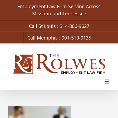
Skip
Employment Law Firm Serving Across
to
Missouri and Tennessee
content
Call St Louis : 314-806-9627
Call Memphis : 901-519-9135